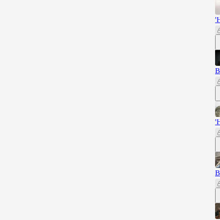
'
B
'
B