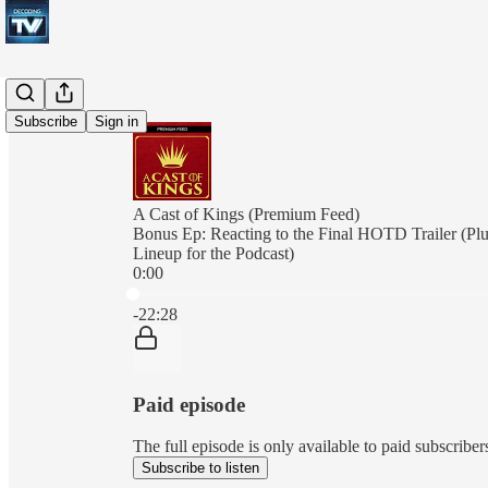
Subscribe
Sign in
A Cast of Kings (Premium Feed)
Bonus Ep: Reacting to the Final HOTD Trailer (Pl
Lineup for the Podcast)
0:00
Current time: 0:00 / Total time: -22:28
-22:28
Paid episode
The full episode is only available to paid subscrib
Subscribe to listen