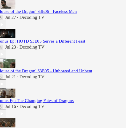
House of the Dragon' S3E06 - Faceless Men
Jul 27
Decoding TV
•
onus Ep: HOTD S3E05 Serves a Different Feast
Jul 23
Decoding TV
•
House of the Dragon' S3E05 - Unbowed and Unbent
Jul 21
Decoding TV
•
onus Ep: The Changing Fates of Dragons
Jul 16
Decoding TV
•