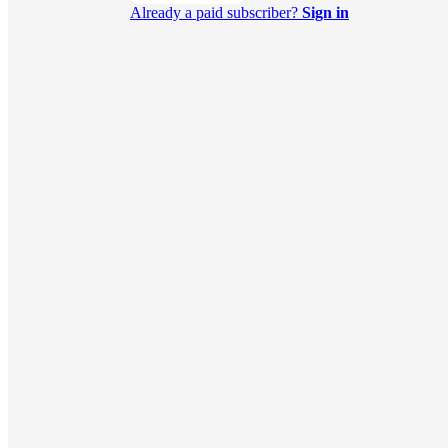
Already a paid subscriber?
Sign in