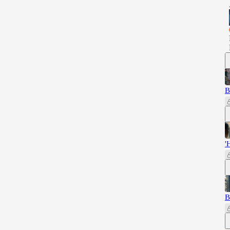
B
'
B