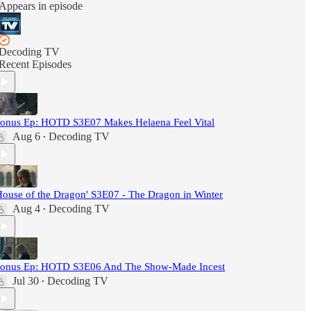
Appears in episode
Decoding TV
Recent Episodes
onus Ep: HOTD S3E07 Makes Helaena Feel Vital
Aug 6
Decoding TV
•
House of the Dragon' S3E07 - The Dragon in Winter
Aug 4
Decoding TV
•
onus Ep: HOTD S3E06 And The Show-Made Incest
Jul 30
Decoding TV
•