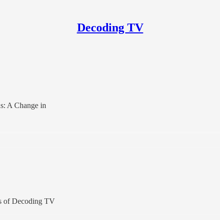
Decoding TV
us: A Change in
ers of Decoding TV