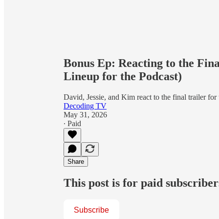
Bonus Ep: Reacting to the Fin
Lineup for the Podcast)
David, Jessie, and Kim react to the final trailer fo
Decoding TV
May 31, 2026
∙ Paid
Share
This post is for paid subscriber
Subscribe