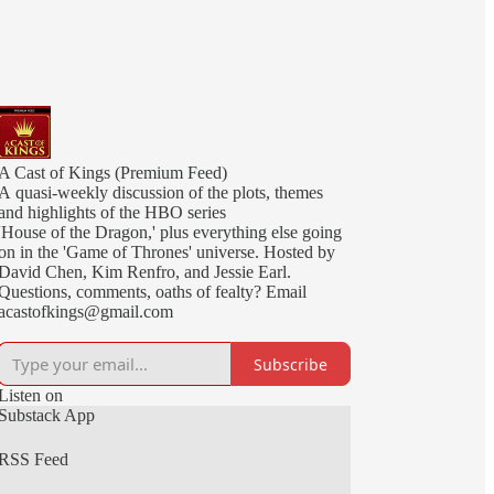
A Cast of Kings (Premium Feed)
A quasi-weekly discussion of the plots, themes
and highlights of the HBO series
'House of the Dragon,' plus everything else going
on in the 'Game of Thrones' universe. Hosted by
David Chen, Kim Renfro, and Jessie Earl.
Questions, comments, oaths of fealty? Email
acastofkings@gmail.com
Subscribe
Listen on
Substack App
RSS Feed