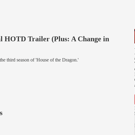
al HOTD Trailer (Plus: A Change in
r the third season of 'House of the Dragon.'
s