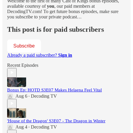
Welcome to the first of many Cast of Kings bonus episodes,
available courtesy of
you
, our paid members at
DecodingTV.com! To get future bonus episodes, make sure
you subscribe to your private podcast…
This post is for paid subscribers
Subscribe
Already a paid subscriber?
Sign in
Recent Episodes
Bonus Ep: HOTD S3E07 Makes Helaena Feel Vital
Aug 6
Decoding TV
•
'House of the Dragon' S3E07 - The Dragon in Winter
Aug 4
Decoding TV
•