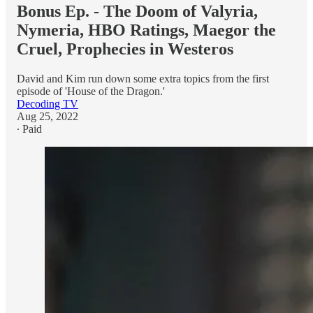
Bonus Ep. - The Doom of Valyria,
Nymeria, HBO Ratings, Maegor the
Cruel, Prophecies in Westeros
David and Kim run down some extra topics from the first
episode of 'House of the Dragon.'
Decoding TV
Aug 25, 2022
∙ Paid