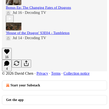
Bonus Ep: The Changing Fates of Dragons
Jul 16
Decoding TV
•
'House of the Dragon' S3E04 - Tumbleton
Jul 14
Decoding TV
•
16
4
© 2026 David Chen
·
Privacy
∙
Terms
∙
Collection notice
Start your Substack
Get the app