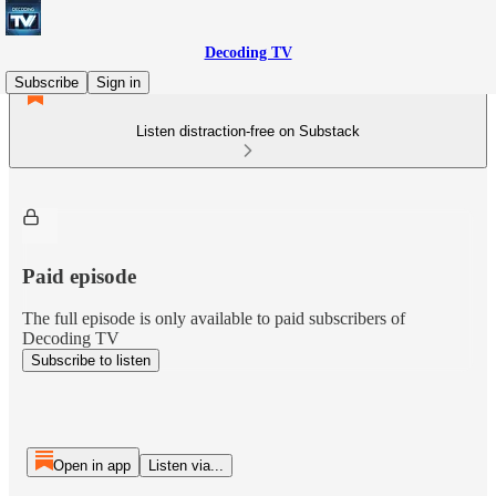
Decoding TV
Subscribe
Sign in
Listen distraction-free on Substack
Paid episode
The full episode is only available to paid subscribers of
Decoding TV
Subscribe to listen
Open in app
Listen via...