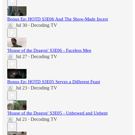
Bonus Ep: HOTD S3E06 And The Show-Made Incest
Jul 30
Decoding TV
•
'House of the Dragon' S3E06 - Faceless Men
Jul 27
Decoding TV
•
Bonus Ep: HOTD S3E05 Serves a Different Feast
Jul 23
Decoding TV
•
'House of the Dragon' S3E05 - Unbowed and Unbent
Jul 21
Decoding TV
•