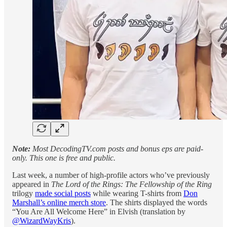
Note:
Most DecodingTV.com posts and bonus eps are paid-
only. This one is free and public.
Last week, a number of high-profile actors who’ve previously
appeared in
The Lord of the Rings: The Fellowship of the Ring
trilogy
made social posts
while wearing T-shirts from
Don
Marshall’s online merch store
. The shirts displayed the words
“You Are All Welcome Here” in Elvish (translation by
@WizardWayKris
).