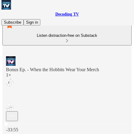
Decoding TV
Subscribe
Sign in
Listen distraction-free on Substack
Bonus Ep. - When the Hobbits Wear Your Merch
1×
Current time: 0:00 / Total time: -33:55
-33:55