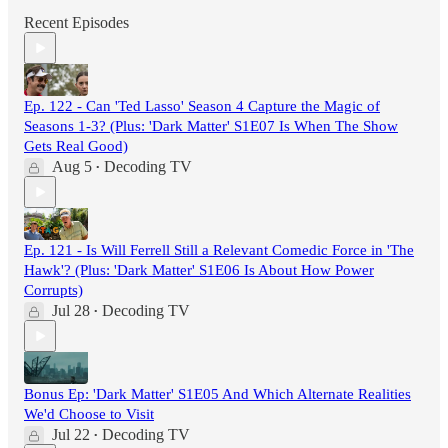
Recent Episodes
Ep. 122 - Can 'Ted Lasso' Season 4 Capture the Magic of
Seasons 1-3? (Plus: 'Dark Matter' S1E07 Is When The Show
Gets Real Good)
Aug 5
Decoding TV
•
Ep. 121 - Is Will Ferrell Still a Relevant Comedic Force in 'The
Hawk'? (Plus: 'Dark Matter' S1E06 Is About How Power
Corrupts)
Jul 28
Decoding TV
•
Bonus Ep: 'Dark Matter' S1E05 And Which Alternate Realities
We'd Choose to Visit
Jul 22
Decoding TV
•