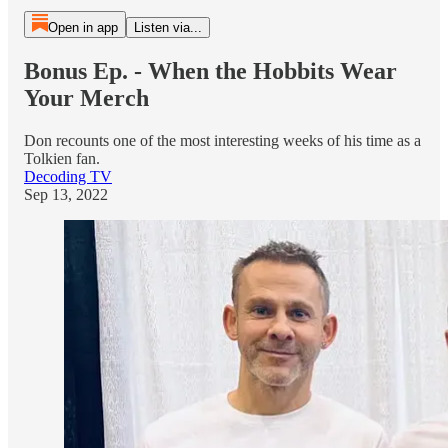
Open in app
Listen via...
Bonus Ep. - When the Hobbits Wear
Your Merch
Don recounts one of the most interesting weeks of his time as a
Tolkien fan.
Decoding TV
Sep 13, 2022