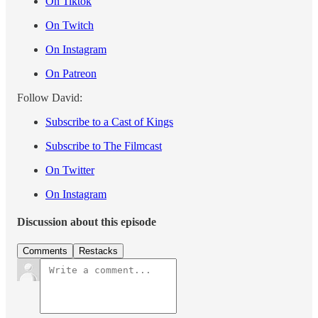
On Tiktok
On Twitch
On Instagram
On Patreon
Follow David:
Subscribe to a Cast of Kings
Subscribe to The Filmcast
On Twitter
On Instagram
Discussion about this episode
Comments
Restacks