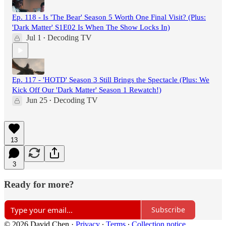
Ep. 118 - Is 'The Bear' Season 5 Worth One Final Visit? (Plus:
'Dark Matter' S1E02 Is When The Show Locks In)
Jul 1
Decoding TV
•
Ep. 117 - 'HOTD' Season 3 Still Brings the Spectacle (Plus: We
Kick Off Our 'Dark Matter' Season 1 Rewatch!)
Jun 25
Decoding TV
•
13
3
Ready for more?
Subscribe
© 2026 David Chen
·
Privacy
∙
Terms
∙
Collection notice