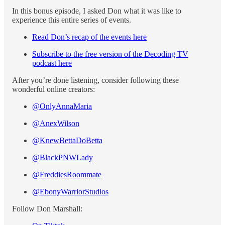
In this bonus episode, I asked Don what it was like to
experience this entire series of events.
Read Don’s recap of the events here
Subscribe to the free version of the Decoding TV
podcast here
After you’re done listening, consider following these
wonderful online creators:
@OnlyAnnaMaria
@AnexWilson
@KnewBettaDoBetta
@BlackPNWLady
@FreddiesRoommate
@EbonyWarriorStudios
Follow Don Marshall: