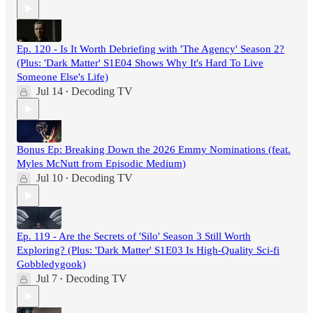
Ep. 120 - Is It Worth Debriefing with 'The Agency' Season 2?
(Plus: 'Dark Matter' S1E04 Shows Why It's Hard To Live
Someone Else's Life)
Jul 14
Decoding TV
•
Bonus Ep: Breaking Down the 2026 Emmy Nominations (feat.
Myles McNutt from Episodic Medium)
Jul 10
Decoding TV
•
Ep. 119 - Are the Secrets of 'Silo' Season 3 Still Worth
Exploring? (Plus: 'Dark Matter' S1E03 Is High-Quality Sci-fi
Gobbledygook)
Jul 7
Decoding TV
•