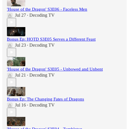
'House of the Dragon' S3E06 - Faceless Men
Jul 27
Decoding TV
•
Bonus Ep: HOTD S3E05 Serves a Different Feast
Jul 23
Decoding TV
•
'House of the Dragon' S3E05 - Unbowed and Unbent
Jul 21
Decoding TV
•
Bonus Ep: The Changing Fates of Dragons
Jul 16
Decoding TV
•
'House of the Dragon' S3E04 - Tumbleton