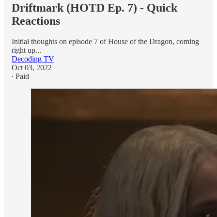
Driftmark (HOTD Ep. 7) - Quick
Reactions
Initial thoughts on episode 7 of House of the Dragon, coming
right up...
Decoding TV
Oct 03, 2022
∙ Paid