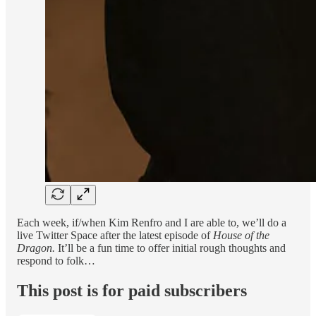
Each week, if/when Kim Renfro and I are able to, we’ll do a
live Twitter Space after the latest episode of
House of the
Dragon.
It’ll be a fun time to offer initial rough thoughts and
respond to folk…
This post is for paid subscribers