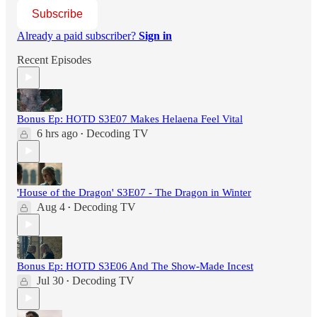
Subscribe
Already a paid subscriber?
Sign in
Recent Episodes
Bonus Ep: HOTD S3E07 Makes Helaena Feel Vital
6 hrs ago
Decoding TV
•
'House of the Dragon' S3E07 - The Dragon in Winter
Aug 4
Decoding TV
•
Bonus Ep: HOTD S3E06 And The Show-Made Incest
Jul 30
Decoding TV
•