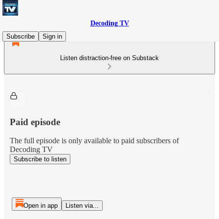
Decoding TV
Subscribe
Sign in
Listen distraction-free on Substack
Paid episode
The full episode is only available to paid subscribers of
Decoding TV
Subscribe to listen
Open in app
Listen via...