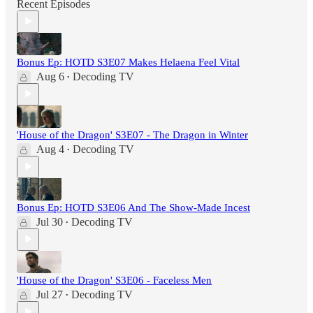
Recent Episodes
Bonus Ep: HOTD S3E07 Makes Helaena Feel Vital
Aug 6
Decoding TV
•
'House of the Dragon' S3E07 - The Dragon in Winter
Aug 4
Decoding TV
•
Bonus Ep: HOTD S3E06 And The Show-Made Incest
Jul 30
Decoding TV
•
'House of the Dragon' S3E06 - Faceless Men
Jul 27
Decoding TV
•