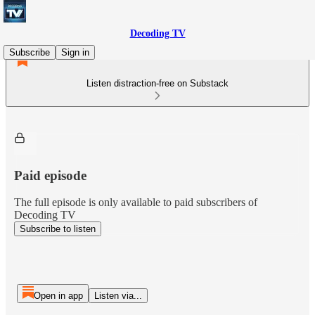
Decoding TV
Subscribe
Sign in
Listen distraction-free on Substack
Paid episode
The full episode is only available to paid subscribers of
Decoding TV
Subscribe to listen
Open in app
Listen via...