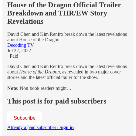
House of the Dragon Official Trailer
Breakdown and THR/EW Story
Revelations
David Chen and Kim Renfro break down the latest revelations
about House of the Dragon.
Decoding TV
Jul 22, 2022
∙ Paid
David Chen and Kim Renfro break down the latest revelations
about
House of the Dragon
, as revealed in two major cover
stories and the latest official trailer for the show.
Note:
Non-book readers might…
This post is for paid subscribers
Subscribe
Already a paid subscriber?
Sign in