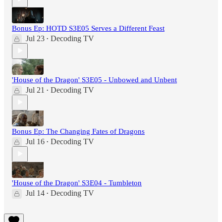
Bonus Ep: HOTD S3E05 Serves a Different Feast
Jul 23
Decoding TV
•
'House of the Dragon' S3E05 - Unbowed and Unbent
Jul 21
Decoding TV
•
Bonus Ep: The Changing Fates of Dragons
Jul 16
Decoding TV
•
'House of the Dragon' S3E04 - Tumbleton
Jul 14
Decoding TV
•