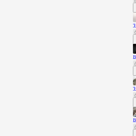
'
B
'
B