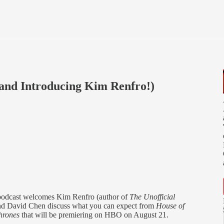
(and Introducing Kim Renfro!)
 podcast welcomes Kim Renfro (author of
The Unofficial
and David Chen discuss what you can expect from
House of
hrones
that will be premiering on HBO on August 21.