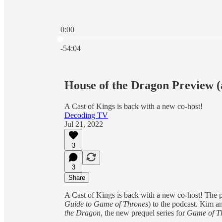
0:00
Current time: 0:00 / Total time: -54:04
-54:04
House of the Dragon Preview 
A Cast of Kings is back with a new co-host!
Decoding TV
Jul 21, 2022
3
3
Share
A Cast of Kings is back with a new co-host! The
Guide to Game of Thrones
)
to the podcast. Kim 
the Dragon
, the new prequel series for
Game of T