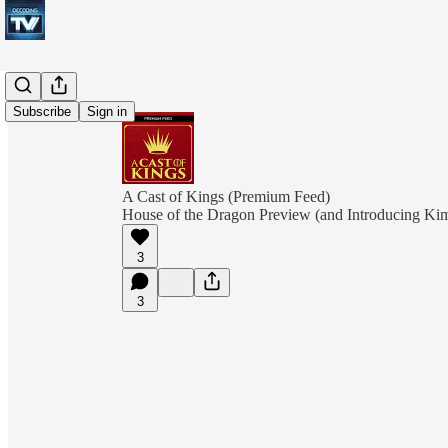
Subscribe
Sign in
A Cast of Kings (Premium Feed)
House of the Dragon Preview (and Introducing Ki
3
3