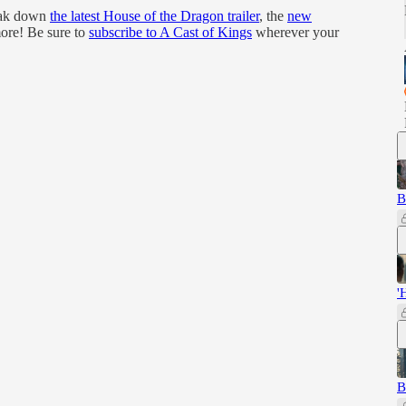
reak down
the latest House of the Dragon trailer
, the
new
ore! Be sure to
subscribe to A Cast of Kings
wherever your
B
'
B