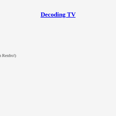
Decoding TV
m Renfro!)