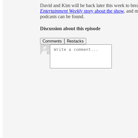
David and Kim will be back later this week to b
Entertainment Weekly
story about the show
, and m
podcasts can be found.
Discussion about this episode
Comments
Restacks