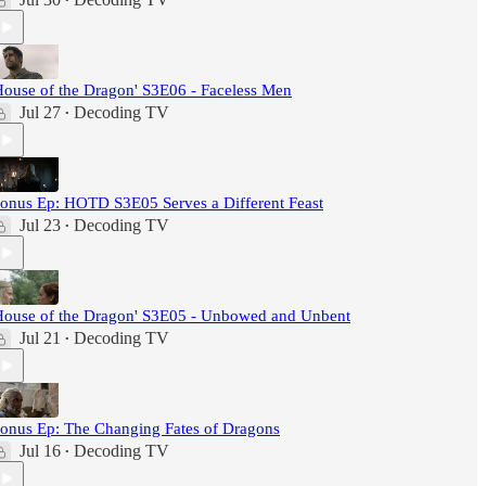
•
House of the Dragon' S3E06 - Faceless Men
Jul 27
Decoding TV
•
onus Ep: HOTD S3E05 Serves a Different Feast
Jul 23
Decoding TV
•
House of the Dragon' S3E05 - Unbowed and Unbent
Jul 21
Decoding TV
•
onus Ep: The Changing Fates of Dragons
Jul 16
Decoding TV
•