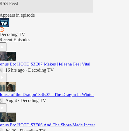
RSS Feed
Appears in episode
Decoding TV
Recent Episodes
onus Ep: HOTD S3E07 Makes Helaena Feel Vital
16 hrs ago
Decoding TV
•
House of the Dragon' S3E07 - The Dragon in Winter
Aug 4
Decoding TV
•
onus Ep: HOTD S3E06 And The Show-Made Incest
Jul 30
Decoding TV