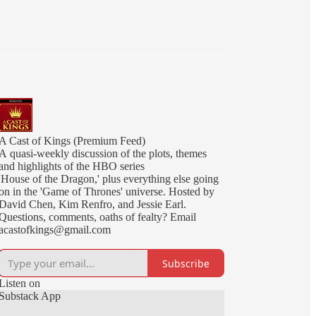
A Cast of Kings (Premium Feed)
A quasi-weekly discussion of the plots, themes
and highlights of the HBO series
'House of the Dragon,' plus everything else going
on in the 'Game of Thrones' universe. Hosted by
David Chen, Kim Renfro, and Jessie Earl.
Questions, comments, oaths of fealty? Email
acastofkings@gmail.com
Subscribe
Listen on
Substack App