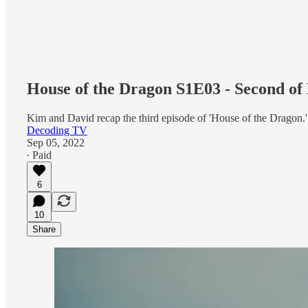
House of the Dragon S1E03 - Second of
Kim and David recap the third episode of 'House of the Dragon.'
Decoding TV
Sep 05, 2022
∙ Paid
6
10
Share