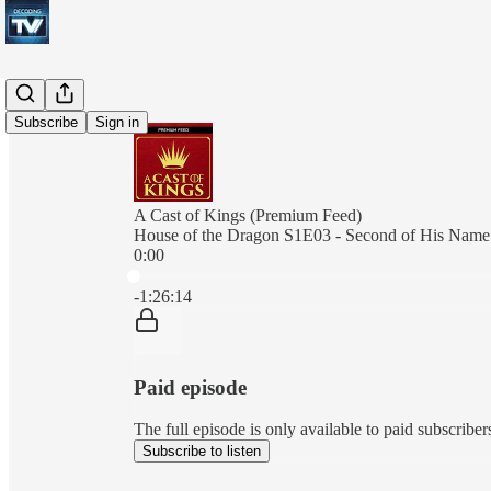
Subscribe
Sign in
A Cast of Kings (Premium Feed)
House of the Dragon S1E03 - Second of His Name
0:00
Current time: 0:00 / Total time: -1:26:14
-1:26:14
Paid episode
The full episode is only available to paid subscrib
Subscribe to listen