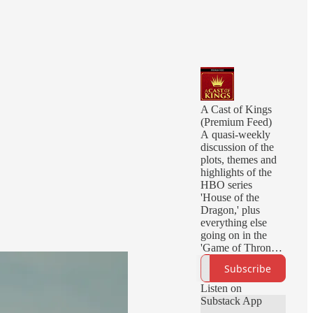
A Cast of Kings
(Premium Feed)
A quasi-weekly
discussion of the
plots, themes and
highlights of the
HBO series
'House of the
Dragon,' plus
everything else
going on in the
'Game of Thrones'
universe. Hosted
Subscribe
by David Chen,
Kim Renfro, and
Listen on
Jessie Earl.
Substack App
Questions,