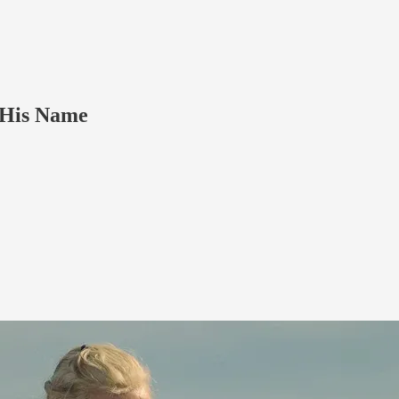
 His Name