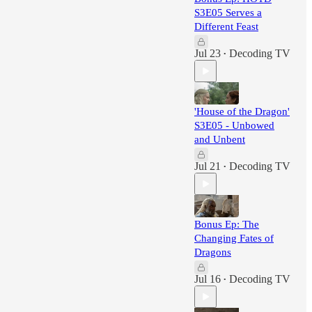
S3E05 Serves a
Different Feast
Jul 23
Decoding TV
•
'House of the Dragon'
S3E05 - Unbowed
and Unbent
Jul 21
Decoding TV
•
Bonus Ep: The
Changing Fates of
Dragons
Jul 16
Decoding TV
•