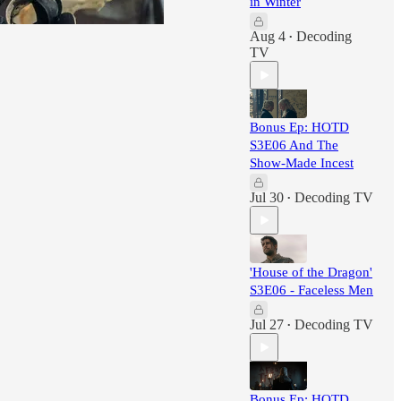
in Winter
Aug 4
Decoding
•
TV
Bonus Ep: HOTD
S3E06 And The
Show-Made Incest
Jul 30
Decoding TV
•
'House of the Dragon'
S3E06 - Faceless Men
Jul 27
Decoding TV
•
Bonus Ep: HOTD