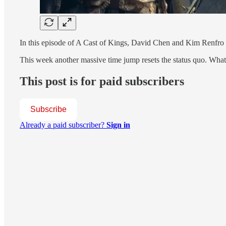
In this episode of A Cast of Kings, David Chen and Kim Renfro 
This week another massive time jump resets the status quo. Wha
This post is for paid subscribers
Subscribe
Already a paid subscriber?
Sign in