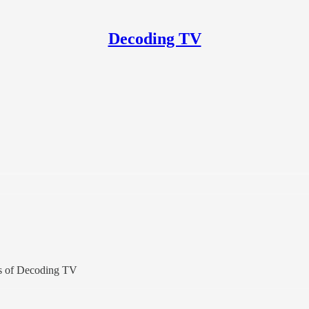
Decoding TV
ers of Decoding TV