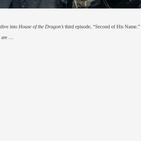
dive into
House of the Dragon’s
third episode, “Second of His Name.”
t are …