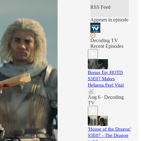
comments, oaths of
RSS Feed
fealty? Email
acastofkings@gma
Appears in episode
il.com
Decoding TV
Recent Episodes
Bonus Ep: HOTD
S3E07 Makes
Helaena Feel Vital
Aug 6
Decoding
•
TV
'House of the Dragon'
S3E07 - The Dragon