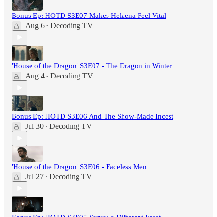
Bonus Ep: HOTD S3E07 Makes Helaena Feel Vital
Aug 6
Decoding TV
•
'House of the Dragon' S3E07 - The Dragon in Winter
Aug 4
Decoding TV
•
Bonus Ep: HOTD S3E06 And The Show-Made Incest
Jul 30
Decoding TV
•
'House of the Dragon' S3E06 - Faceless Men
Jul 27
Decoding TV
•
Bonus Ep: HOTD S3E05 Serves a Different Feast