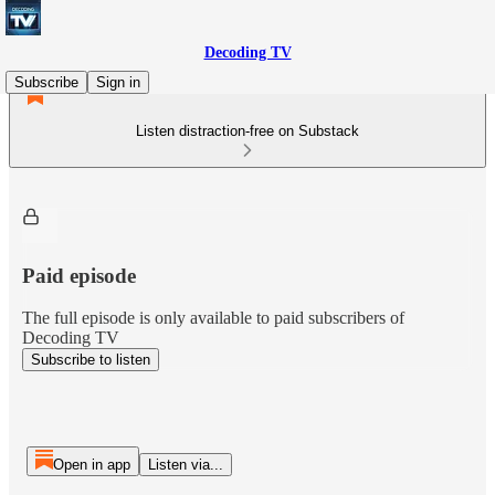
Decoding TV
Subscribe
Sign in
Listen distraction-free on Substack
Paid episode
The full episode is only available to paid subscribers of
Decoding TV
Subscribe to listen
Open in app
Listen via...