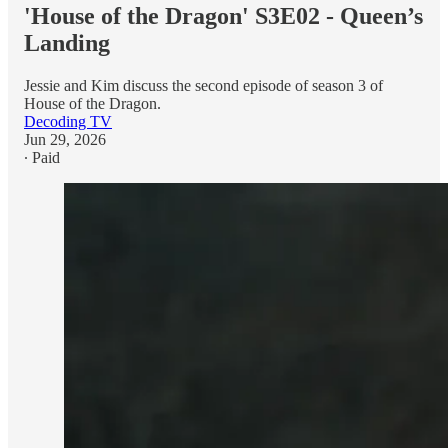
'House of the Dragon' S3E02 - Queen’s
Landing
Jessie and Kim discuss the second episode of season 3 of
House of the Dragon.
Decoding TV
Jun 29, 2026
∙ Paid