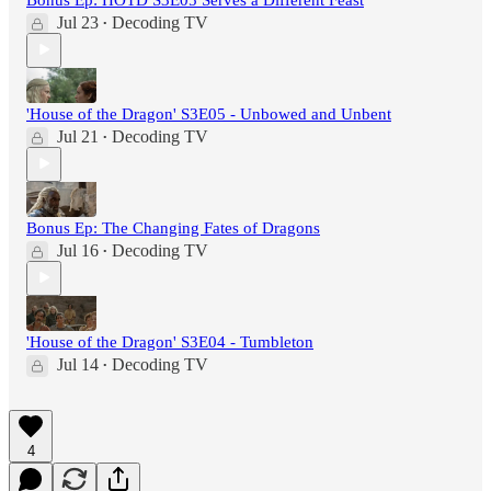
Jul 23
Decoding TV
•
'House of the Dragon' S3E05 - Unbowed and Unbent
Jul 21
Decoding TV
•
Bonus Ep: The Changing Fates of Dragons
Jul 16
Decoding TV
•
'House of the Dragon' S3E04 - Tumbleton
Jul 14
Decoding TV
•
4