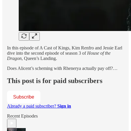
In this episode of A Cast of Kings, Kim Renfro and Jessie Earl
dive into the second episode of season 3 of
House of the
Dragon
, Queen’s Landing.
Does Alicent’s scheming with Rhenerya actually pay off?…
This post is for paid subscribers
Subscribe
Already a paid subscriber?
Sign in
Recent Episodes