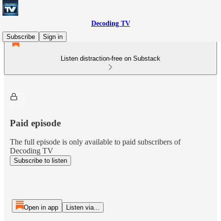
Decoding TV
Subscribe
Sign in
Listen distraction-free on Substack
Paid episode
The full episode is only available to paid subscribers of
Decoding TV
Subscribe to listen
Open in app
Listen via...