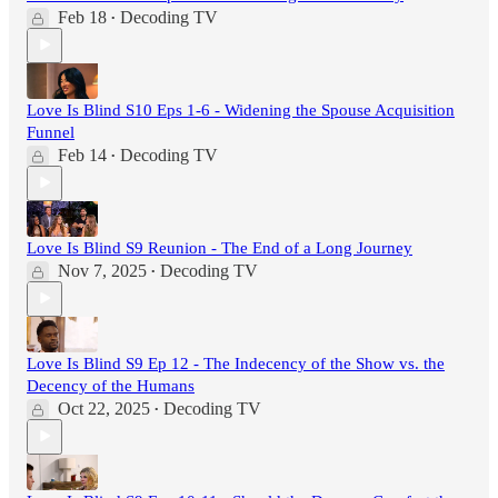
Feb 18
Decoding TV
•
Love Is Blind S10 Eps 1-6 - Widening the Spouse Acquisition
Funnel
Feb 14
Decoding TV
•
Love Is Blind S9 Reunion - The End of a Long Journey
Nov 7, 2025
Decoding TV
•
Love Is Blind S9 Ep 12 - The Indecency of the Show vs. the
Decency of the Humans
Oct 22, 2025
Decoding TV
•