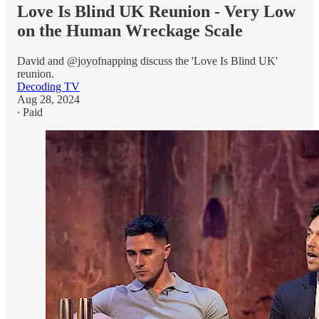
Love Is Blind UK Reunion - Very Low
on the Human Wreckage Scale
David and @joyofnapping discuss the 'Love Is Blind UK'
reunion.
Decoding TV
Aug 28, 2024
∙ Paid