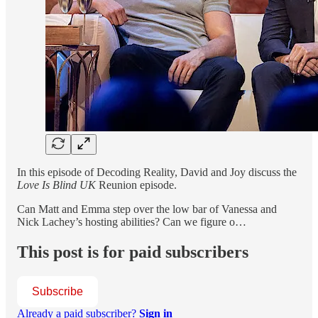
In this episode of Decoding Reality, David and Joy discuss the
Love Is Blind UK
Reunion episode.
Can Matt and Emma step over the low bar of Vanessa and
Nick Lachey’s hosting abilities? Can we figure o…
This post is for paid subscribers
Subscribe
Already a paid subscriber?
Sign in