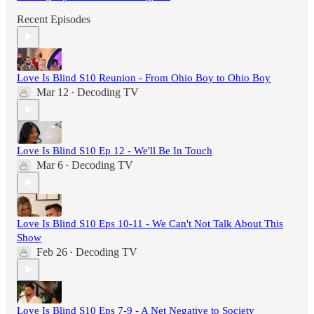
Recent Episodes
Love Is Blind S10 Reunion - From Ohio Boy to Ohio Boy
Mar 12
Decoding TV
•
Love Is Blind S10 Ep 12 - We'll Be In Touch
Mar 6
Decoding TV
•
Love Is Blind S10 Eps 10-11 - We Can't Not Talk About This
Show
Feb 26
Decoding TV
•
Love Is Blind S10 Eps 7-9 - A Net Negative to Society