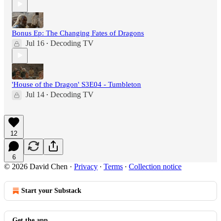
Bonus Ep: The Changing Fates of Dragons
Jul 16
Decoding TV
•
'House of the Dragon' S3E04 - Tumbleton
Jul 14
Decoding TV
•
12
6
© 2026 David Chen
·
Privacy
∙
Terms
∙
Collection notice
Start your Substack
Get the app