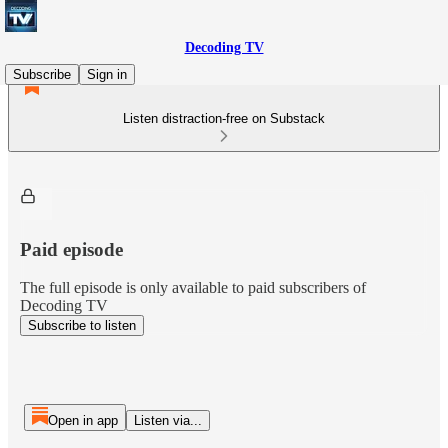
Decoding TV
Subscribe
Sign in
Listen distraction-free on Substack
Paid episode
The full episode is only available to paid subscribers of
Decoding TV
Subscribe to listen
Open in app
Listen via...