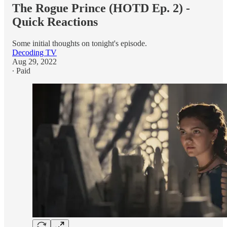
The Rogue Prince (HOTD Ep. 2) -
Quick Reactions
Some initial thoughts on tonight's episode.
Decoding TV
Aug 29, 2022
∙ Paid