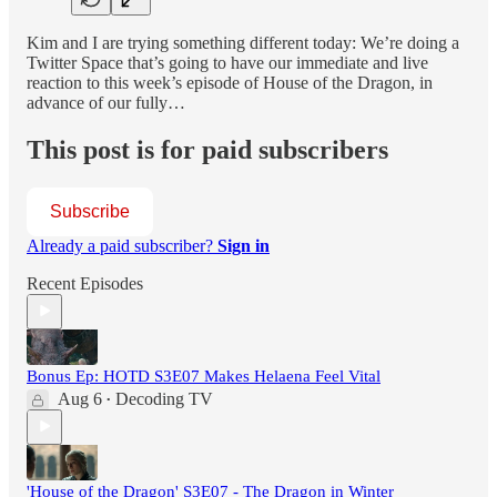
Kim and I are trying something different today: We’re doing a
Twitter Space that’s going to have our immediate and live
reaction to this week’s episode of House of the Dragon, in
advance of our fully…
This post is for paid subscribers
Subscribe
Already a paid subscriber?
Sign in
Recent Episodes
Bonus Ep: HOTD S3E07 Makes Helaena Feel Vital
Aug 6
Decoding TV
•
'House of the Dragon' S3E07 - The Dragon in Winter