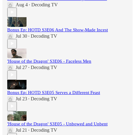
Aug 4
Decoding TV
•
Bonus Ep: HOTD S3E06 And The Show-Made Incest
Jul 30
Decoding TV
•
'House of the Dragon' S3E06 - Faceless Men
Jul 27
Decoding TV
•
Bonus Ep: HOTD S3E05 Serves a Different Feast
Jul 23
Decoding TV
•
'House of the Dragon' S3E05 - Unbowed and Unbent
Jul 21
Decoding TV
•