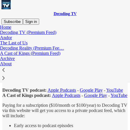
Decoding TV
Subscribe
Sign in
Home
Decoding TV (Premium Feed)
About Decoding TV
Andor
The Last of Us
Decoding Reality (Premium Fee…
A Cast of Kings (Premium Feed)
Archive
About
Decoding TV is a community of TV enthusiasts featuring podcasts,
videos, and writing that will cover and analyze the most exciting and
interesting shows on television. You can subscribe to the free
versions of our flagship podcasts at the following links:
Decoding TV podcast:
Apple Podcasts
-
Google Play
-
YouTube
A Cast of Kings podcast:
Apple Podcasts
-
Google Play
-
YouTube
Paying for a subscription ($10/month or $100/year) to Decoding TV
via this website will get you access to a private podcast feed, which
will include:
Early access to podcast episodes