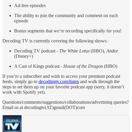
Ad-free episodes
The ability to join the community and comment on each
episode
Bonus segments that we’re recording specifically for you!
Decoding TV is currently covering the following shows:
Decoding TV podcast -
The White Lotus
(HBO)
, Andor
(Disney+)
A Cast of Kings podcast -
House of the Dragon
(HBO)
If you’re a subscriber and wish to access your premium podcast
feeds, simply go to
decodingtv.com/listen
and walk through the
steps to set them up on your favorite podcast app (sorry, it doesn’t
work with Spotify yet).
Questions/comments/suggestions/collaborations/advertising queries?
Email us at decodingtv(AT)gmail(DOT)com