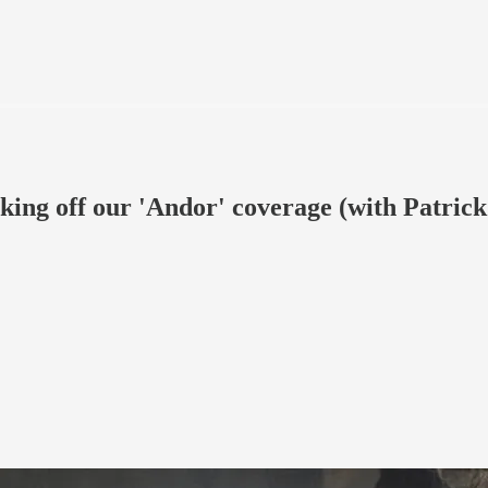
king off our 'Andor' coverage (with Patrick