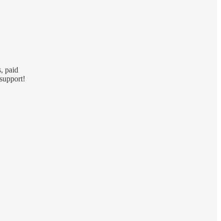
, paid
support!