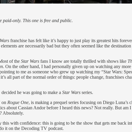
paid-only. This one is free and public.
 Wars
franchise has felt like it’s happy to just play its greatest hits foreve
 elements are necessarily bad but they often seemed like the destination i
 Most of the
Star Wars
fans I know are totally thrilled with shows like
T
an
. On the other hand, I had personally given up on watching any more 
ppointing to me as someone who grew up watching my “Star Wars: Spec
’s all part of the normal order of things: people change, franchises cha
n
decided he was going to make a
Star Wars
series.
” on
Rogue One
, is making a prequel series focusing on Diego Luna’s c
ics about Cassian Andor before I heard this news? Not really. But am I
? Absolutely.
y this with confidence: this is going to be the show that gets me back i
to do it on the Decoding TV podcast.