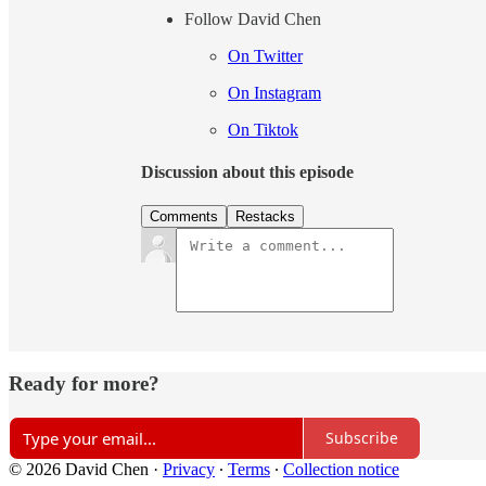
Follow David Chen
On Twitter
On Instagram
On Tiktok
Discussion about this episode
Comments
Restacks
Ready for more?
Subscribe
© 2026 David Chen
·
Privacy
∙
Terms
∙
Collection notice