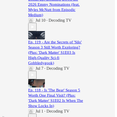
2026 Emmy Nominations (feat.
Myles McNutt from Episodic
Medium)
Jul 10
Decoding TV
•
Ep. 119 - Are the Secrets of 'Silo'
Season 3 Still Worth Exploring?
(Plus: 'Dark Matter' S1E03 Is
High-Quality Sci-fi
Gobbledygook)
Jul 7
Decoding TV
•
Ep. 118 - Is 'The Bear' Season 5
Worth One Final Visit? (Plus:
'Dark Matter' S1E02 Is When The
Show Locks In)
Jul 1
Decoding TV
•