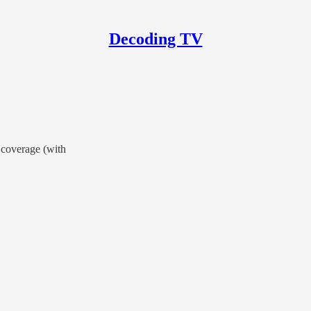
Decoding TV
 coverage (with