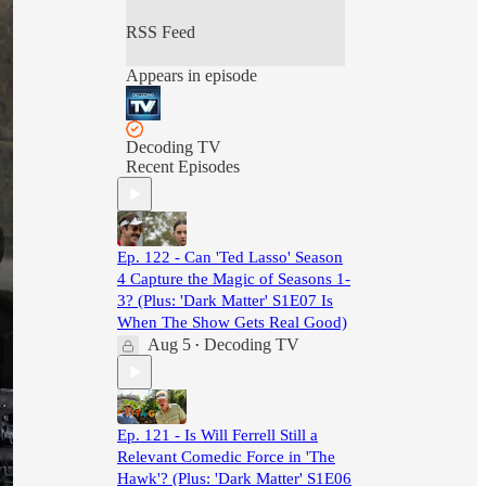
RSS Feed
Appears in episode
Decoding TV
Recent Episodes
Ep. 122 - Can 'Ted Lasso' Season
4 Capture the Magic of Seasons 1-
3? (Plus: 'Dark Matter' S1E07 Is
When The Show Gets Real Good)
Aug 5
Decoding TV
•
Ep. 121 - Is Will Ferrell Still a
Relevant Comedic Force in 'The
Hawk'? (Plus: 'Dark Matter' S1E06