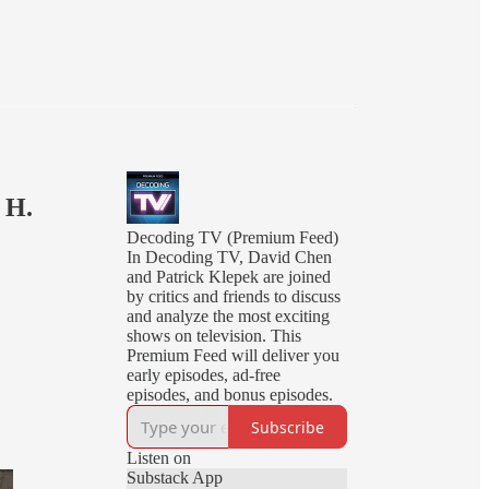
 H.
Decoding TV (Premium Feed)
In Decoding TV, David Chen
and Patrick Klepek are joined
by critics and friends to discuss
and analyze the most exciting
shows on television. This
Premium Feed will deliver you
early episodes, ad-free
episodes, and bonus episodes.
Subscribe
Listen on
Substack App