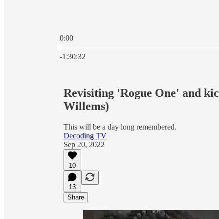
0:00
Current time: 0:00 / Total time: -1:30:32
-1:30:32
Revisiting 'Rogue One' and kic
Willems)
This will be a day long remembered.
Decoding TV
Sep 20, 2022
10
13
Share