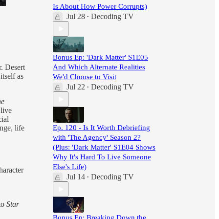
Is About How Power Corrupts)
Jul 28
Decoding TV
•
Bonus Ep: 'Dark Matter' S1E05
r. Desert
And Which Alternate Realities
tself as
We'd Choose to Visit
Jul 22
Decoding TV
•
he
live
ial
nge, life
Ep. 120 - Is It Worth Debriefing
with 'The Agency' Season 2?
(Plus: 'Dark Matter' S1E04 Shows
Why It's Hard To Live Someone
Else's Life)
haracter
Jul 14
Decoding TV
•
nto
Star
Bonus Ep: Breaking Down the