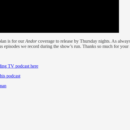
lan is for our
Andor
coverage to release by Thursday nights. As always
us episodes we record during the show’s run. Thanks so much for your 
ding TV podcast here
his podcast
lman