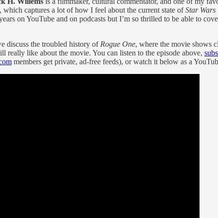
ck H. Willems
is a filmmaker, cultural commentator, and one of my favo
, which captures a lot of how I feel about the current state of
Star Wars
 years on YouTube and on podcasts but I’m so thrilled to be able to cov
e discuss the troubled history of
Rogue One
, where the movie shows c
ll really like about the movie. You can listen to the episode above,
subs
com
members get private, ad-free feeds), or watch it below as a YouTub