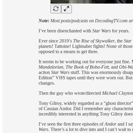
Note:
Most posts/podcasts on DecodingTV.com are 
I’ve been disenchanted with
Star Wars
for years.
Ever since 2019’s
The Rise of Skywalker
, the
Star
planets! Tattoine! Lightsaber fights! None of those
opposed to a means to get there.
It seems to be working out for everyone just fine.
Mandalorian
,
The Book of Boba-Fett
, and
Obi-W
action
Star Wars
stuff. This was enormously disa
Edition” VHS tapes until they were worn out. But it
changes.
Then the guy who wrote/directed
Michael Clayto
Tony Gilroy, widely regarded as a “ghost director
of Cassian Andor. Did I remember any characterist
incredibly interested in anything Tony Gilroy does
I’ve seen the first three episodes of
Andor
and I sa
Wars
. There’s a lot to dive into and I can’t wait 