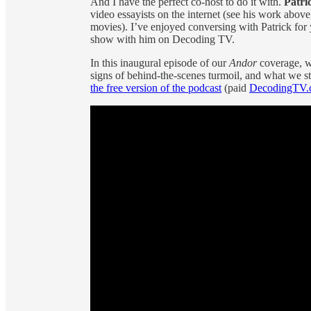
And I have the perfect co-host to do it with.
Patri
video essayists on the internet (see his work above
movies). I’ve enjoyed conversing with Patrick for
show with him on Decoding TV.
In this inaugural episode of our
Andor
coverage, w
signs of behind-the-scenes turmoil, and what we sti
the free version of the podcast
(paid
DecodingTV.