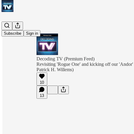
Subscribe
Sign in
Decoding TV (Premium Feed)
Revisiting 'Rogue One' and kicking off our 'Andor'
Patrick H. Willems)
10
13