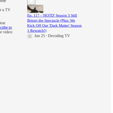
rite
er a TV
Ep. 117 - 'HOTD' Season 3 Still
Brings the Spectacle (Plus: We
lear
Kick Off Our 'Dark Matter' Season
cribe to
1 Rewatch!)
e video:
Jun 25
Decoding TV
•