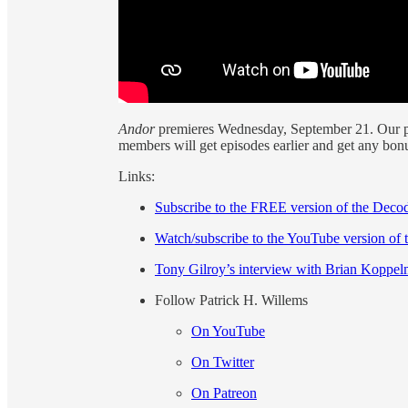
Andor
premieres Wednesday, September 21. Our p
members will get episodes earlier and get any bon
Links:
Subscribe to the FREE version of the Deco
Watch/subscribe to the YouTube version of t
Tony Gilroy’s interview with Brian Koppe
Follow Patrick H. Willems
On YouTube
On Twitter
On Patreon